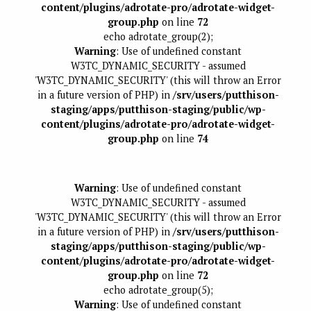
content/plugins/adrotate-pro/adrotate-widget-
group.php
on line
72
echo adrotate_group(2);
Warning
: Use of undefined constant
W3TC_DYNAMIC_SECURITY - assumed
'W3TC_DYNAMIC_SECURITY' (this will throw an Error
in a future version of PHP) in
/srv/users/putthison-
staging/apps/putthison-staging/public/wp-
content/plugins/adrotate-pro/adrotate-widget-
group.php
on line
74
Warning
: Use of undefined constant
W3TC_DYNAMIC_SECURITY - assumed
'W3TC_DYNAMIC_SECURITY' (this will throw an Error
in a future version of PHP) in
/srv/users/putthison-
staging/apps/putthison-staging/public/wp-
content/plugins/adrotate-pro/adrotate-widget-
group.php
on line
72
echo adrotate_group(5);
Warning
: Use of undefined constant