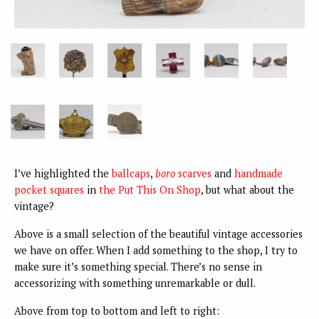
I’ve highlighted the
ballcaps
,
boro
scarves
and
handmade
pocket squares
in
the Put This On Shop
, but what about the
vintage?
Above is a small selection of the beautiful vintage accessories
we have on offer. When I add something to the shop, I try to
make sure it’s something special. There’s no sense in
accessorizing with something unremarkable or dull.
Above from top to bottom and left to right: