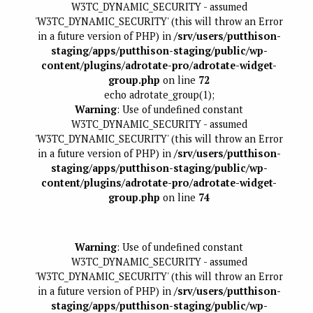
W3TC_DYNAMIC_SECURITY - assumed
'W3TC_DYNAMIC_SECURITY' (this will throw an Error
in a future version of PHP) in
/srv/users/putthison-
staging/apps/putthison-staging/public/wp-
content/plugins/adrotate-pro/adrotate-widget-
group.php
on line
72
echo adrotate_group(1);
Warning
: Use of undefined constant
W3TC_DYNAMIC_SECURITY - assumed
'W3TC_DYNAMIC_SECURITY' (this will throw an Error
in a future version of PHP) in
/srv/users/putthison-
staging/apps/putthison-staging/public/wp-
content/plugins/adrotate-pro/adrotate-widget-
group.php
on line
74
Warning
: Use of undefined constant
W3TC_DYNAMIC_SECURITY - assumed
'W3TC_DYNAMIC_SECURITY' (this will throw an Error
in a future version of PHP) in
/srv/users/putthison-
staging/apps/putthison-staging/public/wp-