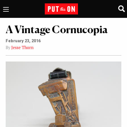
A Vintage Cornucopia
February 23, 2016
By
Jesse Thorn