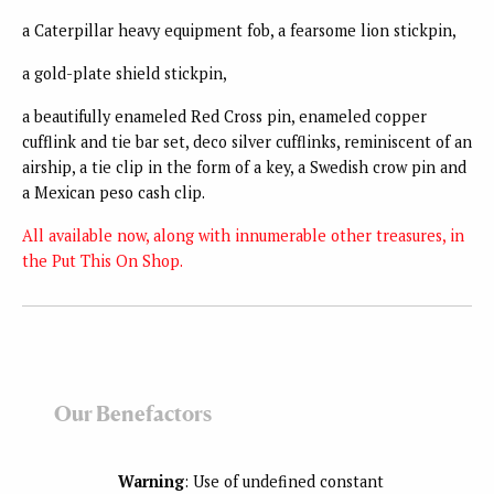
a Caterpillar heavy equipment fob, a fearsome lion stickpin,
a gold-plate shield stickpin,
a beautifully enameled Red Cross pin, enameled copper
cufflink and tie bar set, deco silver cufflinks, reminiscent of an
airship, a tie clip in the form of a key, a Swedish crow pin and
a Mexican peso cash clip.
All available now, along with innumerable other treasures, in
the Put This On Shop.
Our Benefactors
Warning
: Use of undefined constant