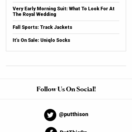
Very Early Morning Suit: What To Look For At
The Royal Wedding
Fall Sports: Track Jackets
It’s On Sale: Uniqlo Socks
Follow Us On Social!
@putthison