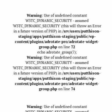
Warning
: Use of undefined constant
W3TC_DYNAMIC_SECURITY - assumed
'W3TC_DYNAMIC_SECURITY' (this will throw an Error
in a future version of PHP) in
/srv/users/putthison-
staging/apps/putthison-staging/public/wp-
content/plugins/adrotate-pro/adrotate-widget-
group.php
on line
72
echo adrotate_group(7);
Warning
: Use of undefined constant
W3TC_DYNAMIC_SECURITY - assumed
'W3TC_DYNAMIC_SECURITY' (this will throw an Error
in a future version of PHP) in
/srv/users/putthison-
staging/apps/putthison-staging/public/wp-
content/plugins/adrotate-pro/adrotate-widget-
group.php
on line
74
Warning
: Use of undefined constant
W3TC_DYNAMIC_SECURITY - assumed