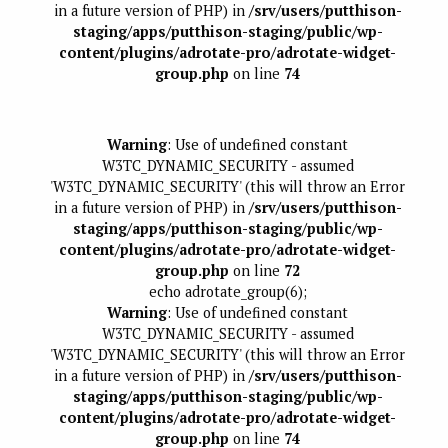
in a future version of PHP) in
/srv/users/putthison-
staging/apps/putthison-staging/public/wp-
content/plugins/adrotate-pro/adrotate-widget-
group.php
on line
74
Warning
: Use of undefined constant
W3TC_DYNAMIC_SECURITY - assumed
'W3TC_DYNAMIC_SECURITY' (this will throw an Error
in a future version of PHP) in
/srv/users/putthison-
staging/apps/putthison-staging/public/wp-
content/plugins/adrotate-pro/adrotate-widget-
group.php
on line
72
echo adrotate_group(6);
Warning
: Use of undefined constant
W3TC_DYNAMIC_SECURITY - assumed
'W3TC_DYNAMIC_SECURITY' (this will throw an Error
in a future version of PHP) in
/srv/users/putthison-
staging/apps/putthison-staging/public/wp-
content/plugins/adrotate-pro/adrotate-widget-
group.php
on line
74