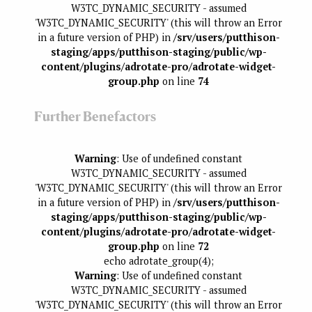
W3TC_DYNAMIC_SECURITY - assumed
'W3TC_DYNAMIC_SECURITY' (this will throw an Error
in a future version of PHP) in
/srv/users/putthison-
staging/apps/putthison-staging/public/wp-
content/plugins/adrotate-pro/adrotate-widget-
group.php
on line
74
Further Benefactors
Warning
: Use of undefined constant
W3TC_DYNAMIC_SECURITY - assumed
'W3TC_DYNAMIC_SECURITY' (this will throw an Error
in a future version of PHP) in
/srv/users/putthison-
staging/apps/putthison-staging/public/wp-
content/plugins/adrotate-pro/adrotate-widget-
group.php
on line
72
echo adrotate_group(4);
Warning
: Use of undefined constant
W3TC_DYNAMIC_SECURITY - assumed
'W3TC_DYNAMIC_SECURITY' (this will throw an Error