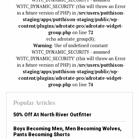
'W3TC_DYNAMIC_SECURITY' (this will throw an Error
in a future version of PHP) in
/srv/users/putthison-
staging/apps/putthison-staging/public/wp-
content/plugins/adrotate-pro/adrotate-widget-
group.php
on line
72
echo adrotate_group(8);
Warning
: Use of undefined constant
W3TC_DYNAMIC_SECURITY - assumed
'W3TC_DYNAMIC_SECURITY' (this will throw an Error
in a future version of PHP) in
/srv/users/putthison-
staging/apps/putthison-staging/public/wp-
content/plugins/adrotate-pro/adrotate-widget-
group.php
on line
74
Popular Articles
50% Off At North River Outfitter
Boys Becoming Men, Men Becoming Wolves,
Pants Becoming Shorts