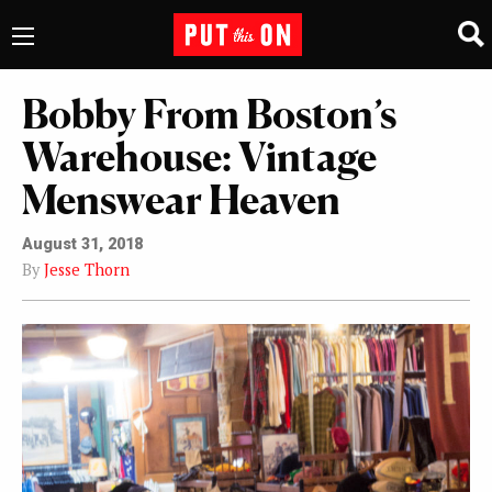
Bobby From Boston’s
Warehouse: Vintage
Menswear Heaven
August 31, 2018
By
Jesse Thorn