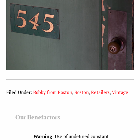
Filed Under:
Bobby from Boston
,
Boston
,
Retailers
,
Vintage
Our Benefactors
Warning
: Use of undefined constant