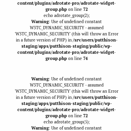
content/plugins/adrotate-pro/adrotate-widget-
group.php
on line
72
echo adrotate_group(2);
Warning
: Use of undefined constant
W3TC_DYNAMIC_SECURITY - assumed
'W3TC_DYNAMIC_SECURITY' (this will throw an Error
in a future version of PHP) in
/srv/users/putthison-
staging/apps/putthison-staging/public/wp-
content/plugins/adrotate-pro/adrotate-widget-
group.php
on line
74
Warning
: Use of undefined constant
W3TC_DYNAMIC_SECURITY - assumed
'W3TC_DYNAMIC_SECURITY' (this will throw an Error
in a future version of PHP) in
/srv/users/putthison-
staging/apps/putthison-staging/public/wp-
content/plugins/adrotate-pro/adrotate-widget-
group.php
on line
72
echo adrotate_group(5);
Warning
: Use of undefined constant