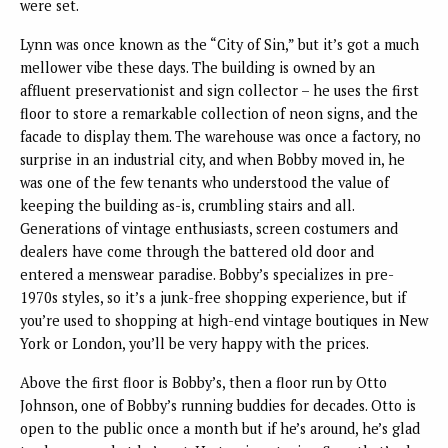
were set.
Lynn was once known as the “City of Sin,” but it’s got a much
mellower vibe these days. The building is owned by an
affluent preservationist and sign collector – he uses the first
floor to store a remarkable collection of neon signs, and the
facade to display them. The warehouse was once a factory, no
surprise in an industrial city, and when Bobby moved in, he
was one of the few tenants who understood the value of
keeping the building as-is, crumbling stairs and all.
Generations of vintage enthusiasts, screen costumers and
dealers have come through the battered old door and
entered a menswear paradise. Bobby’s specializes in pre-
1970s styles, so it’s a junk-free shopping experience, but if
you’re used to shopping at high-end vintage boutiques in New
York or London, you’ll be very happy with the prices.
Above the first floor is Bobby’s, then a floor run by Otto
Johnson, one of Bobby’s running buddies for decades. Otto is
open to the public once a month but if he’s around, he’s glad