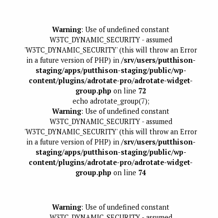
Warning
: Use of undefined constant
W3TC_DYNAMIC_SECURITY - assumed
'W3TC_DYNAMIC_SECURITY' (this will throw an Error
in a future version of PHP) in
/srv/users/putthison-
staging/apps/putthison-staging/public/wp-
content/plugins/adrotate-pro/adrotate-widget-
group.php
on line
72
echo adrotate_group(7);
Warning
: Use of undefined constant
W3TC_DYNAMIC_SECURITY - assumed
'W3TC_DYNAMIC_SECURITY' (this will throw an Error
in a future version of PHP) in
/srv/users/putthison-
staging/apps/putthison-staging/public/wp-
content/plugins/adrotate-pro/adrotate-widget-
group.php
on line
74
Warning
: Use of undefined constant
W3TC_DYNAMIC_SECURITY - assumed