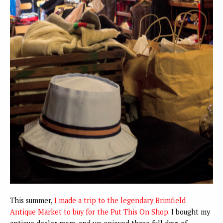
This summer,
I made a trip to the legendary Brimfield
Antique Market to buy for the Put This On Shop
. I bought my