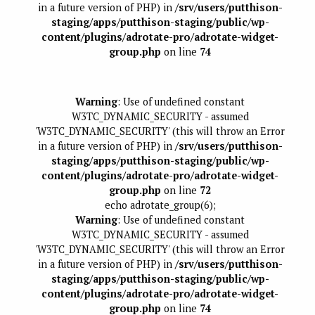
in a future version of PHP) in
/srv/users/putthison-
staging/apps/putthison-staging/public/wp-
content/plugins/adrotate-pro/adrotate-widget-
group.php
on line
74
Warning
: Use of undefined constant
W3TC_DYNAMIC_SECURITY - assumed
'W3TC_DYNAMIC_SECURITY' (this will throw an Error
in a future version of PHP) in
/srv/users/putthison-
staging/apps/putthison-staging/public/wp-
content/plugins/adrotate-pro/adrotate-widget-
group.php
on line
72
echo adrotate_group(6);
Warning
: Use of undefined constant
W3TC_DYNAMIC_SECURITY - assumed
'W3TC_DYNAMIC_SECURITY' (this will throw an Error
in a future version of PHP) in
/srv/users/putthison-
staging/apps/putthison-staging/public/wp-
content/plugins/adrotate-pro/adrotate-widget-
group.php
on line
74