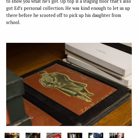
to show you what he’s got. Up top is a staging floor that’s also
got Ed’s personal collection. He was kind enough to let us up
there before he scooted off to pick up his daughter from
school.