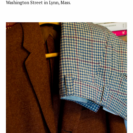
Washington Street in Lynn, Mass.