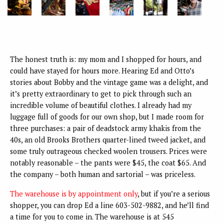
The honest truth is: my mom and I shopped for hours, and
could have stayed for hours more. Hearing Ed and Otto’s
stories about Bobby and the vintage game was a delight, and
it’s pretty extraordinary to get to pick through such an
incredible volume of beautiful clothes. I already had my
luggage full of goods for our own shop, but I made room for
three purchases: a pair of deadstock army khakis from the
40s, an old Brooks Brothers quarter-lined tweed jacket, and
some truly outrageous checked woolen trousers. Prices were
notably reasonable – the pants were $45, the coat $65. And
the company – both human and sartorial – was priceless.
The warehouse is by appointment only
, but if you’re a serious
shopper, you can drop Ed a line 603-502-9882, and he’ll find
a time for you to come in. The warehouse is at 545