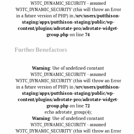
W3TC_DYNAMIC_SECURITY - assumed
'W3TC_DYNAMIC_SECURITY' (this will throw an Error
in a future version of PHP) in
/srv/users/putthison-
staging/apps/putthison-staging/public/wp-
content/plugins/adrotate-pro/adrotate-widget-
group.php
on line
74
Further Benefactors
Warning
: Use of undefined constant
W3TC_DYNAMIC_SECURITY - assumed
'W3TC_DYNAMIC_SECURITY' (this will throw an Error
in a future version of PHP) in
/srv/users/putthison-
staging/apps/putthison-staging/public/wp-
content/plugins/adrotate-pro/adrotate-widget-
group.php
on line
72
echo adrotate_group(4);
Warning
: Use of undefined constant
W3TC_DYNAMIC_SECURITY - assumed
'W3TC_DYNAMIC_SECURITY' (this will throw an Error