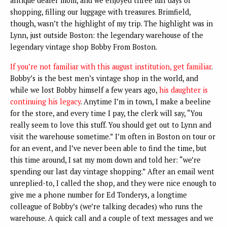
antique dealer mom, and we enjoyed three full days of
shopping, filling our luggage with treasures. Brimfield,
though, wasn’t the highlight of my trip. The highlight was in
Lynn, just outside Boston: the legendary warehouse of the
legendary vintage shop Bobby From Boston.
If you’re not familiar with this august institution, get familiar
.
Bobby’s is the best men’s vintage shop in the world, and
while we lost Bobby himself a few years ago,
his daughter is
continuing his legacy
. Anytime I’m in town, I make a beeline
for the store, and every time I pay, the clerk will say, “You
really seem to love this stuff. You should get out to Lynn and
visit the warehouse sometime.” I’m often in Boston on tour or
for an event, and I’ve never been able to find the time, but
this time around, I sat my mom down and told her: “we’re
spending our last day vintage shopping.” After an email went
unreplied-to, I called the shop, and they were nice enough to
give me a phone number for Ed Tonderys, a longtime
colleague of Bobby’s (we’re talking decades) who runs the
warehouse. A quick call and a couple of text messages and we