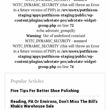
'W3TC_DYNAMIC_SECURITY' (this will throw an Error
in a future version of PHP) in
/srv/users/putthison-
staging/apps/putthison-staging/public/wp-
content/plugins/adrotate-pro/adrotate-widget-
group.php
on line
72
echo adrotate_group(8);
Warning
: Use of undefined constant
W3TC_DYNAMIC_SECURITY - assumed
'W3TC_DYNAMIC_SECURITY' (this will throw an Error
in a future version of PHP) in
/srv/users/putthison-
staging/apps/putthison-staging/public/wp-
content/plugins/adrotate-pro/adrotate-widget-
group.php
on line
74
Popular Articles
Five Tips For Better Shoe Polishing
Reading, PA Or Environs, Don’t Miss The Bill’s
Khakis Warehouse Sale