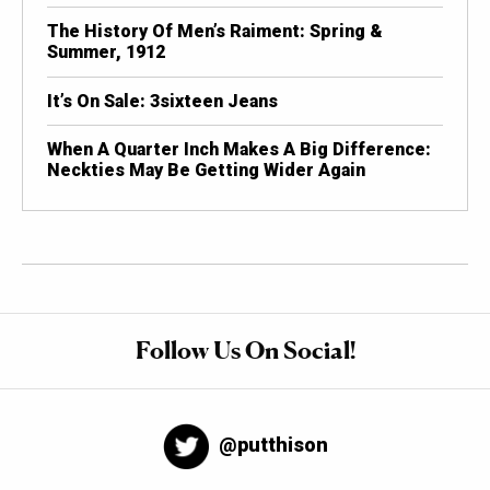
The History Of Men’s Raiment: Spring &
Summer, 1912
It’s On Sale: 3sixteen Jeans
When A Quarter Inch Makes A Big Difference:
Neckties May Be Getting Wider Again
Follow Us On Social!
@putthison