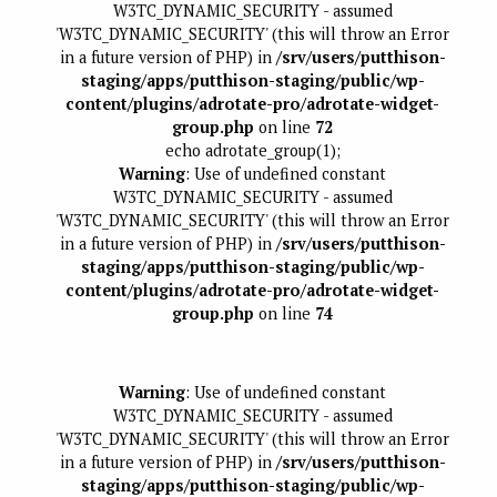
W3TC_DYNAMIC_SECURITY - assumed
'W3TC_DYNAMIC_SECURITY' (this will throw an Error
in a future version of PHP) in
/srv/users/putthison-
staging/apps/putthison-staging/public/wp-
content/plugins/adrotate-pro/adrotate-widget-
group.php
on line
72
echo adrotate_group(1);
Warning
: Use of undefined constant
W3TC_DYNAMIC_SECURITY - assumed
'W3TC_DYNAMIC_SECURITY' (this will throw an Error
in a future version of PHP) in
/srv/users/putthison-
staging/apps/putthison-staging/public/wp-
content/plugins/adrotate-pro/adrotate-widget-
group.php
on line
74
Warning
: Use of undefined constant
W3TC_DYNAMIC_SECURITY - assumed
'W3TC_DYNAMIC_SECURITY' (this will throw an Error
in a future version of PHP) in
/srv/users/putthison-
staging/apps/putthison-staging/public/wp-