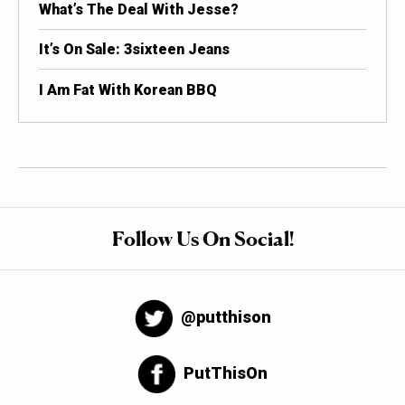
What’s The Deal With Jesse?
It’s On Sale: 3sixteen Jeans
I Am Fat With Korean BBQ
Follow Us On Social!
@putthison
PutThisOn