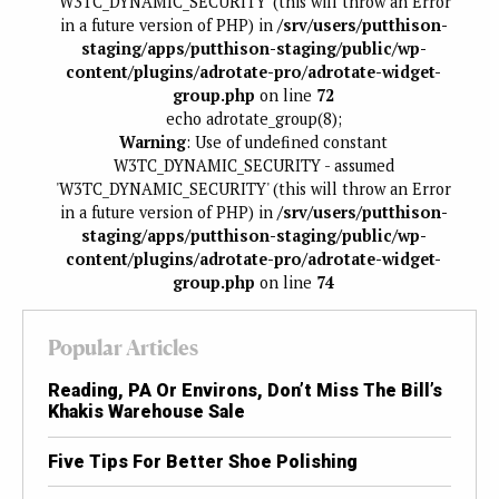
'W3TC_DYNAMIC_SECURITY' (this will throw an Error
in a future version of PHP) in
/srv/users/putthison-
staging/apps/putthison-staging/public/wp-
content/plugins/adrotate-pro/adrotate-widget-
group.php
on line
72
echo adrotate_group(8);
Warning
: Use of undefined constant
W3TC_DYNAMIC_SECURITY - assumed
'W3TC_DYNAMIC_SECURITY' (this will throw an Error
in a future version of PHP) in
/srv/users/putthison-
staging/apps/putthison-staging/public/wp-
content/plugins/adrotate-pro/adrotate-widget-
group.php
on line
74
Popular Articles
Reading, PA Or Environs, Don’t Miss The Bill’s
Khakis Warehouse Sale
Five Tips For Better Shoe Polishing