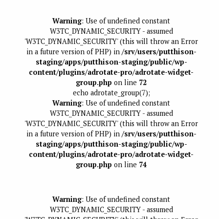
Warning
: Use of undefined constant
W3TC_DYNAMIC_SECURITY - assumed
'W3TC_DYNAMIC_SECURITY' (this will throw an Error
in a future version of PHP) in
/srv/users/putthison-
staging/apps/putthison-staging/public/wp-
content/plugins/adrotate-pro/adrotate-widget-
group.php
on line
72
echo adrotate_group(7);
Warning
: Use of undefined constant
W3TC_DYNAMIC_SECURITY - assumed
'W3TC_DYNAMIC_SECURITY' (this will throw an Error
in a future version of PHP) in
/srv/users/putthison-
staging/apps/putthison-staging/public/wp-
content/plugins/adrotate-pro/adrotate-widget-
group.php
on line
74
Warning
: Use of undefined constant
W3TC_DYNAMIC_SECURITY - assumed