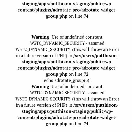
staging/apps/putthison-staging/public/wp-
content/plugins/adrotate-pro/adrotate-widget-
group.php
on line
74
Warning
: Use of undefined constant
W3TC_DYNAMIC_SECURITY - assumed
'W3TC_DYNAMIC_SECURITY' (this will throw an Error
in a future version of PHP) in
/srv/users/putthison-
staging/apps/putthison-staging/public/wp-
content/plugins/adrotate-pro/adrotate-widget-
group.php
on line
72
echo adrotate_group(6);
Warning
: Use of undefined constant
W3TC_DYNAMIC_SECURITY - assumed
'W3TC_DYNAMIC_SECURITY' (this will throw an Error
in a future version of PHP) in
/srv/users/putthison-
staging/apps/putthison-staging/public/wp-
content/plugins/adrotate-pro/adrotate-widget-
group.php
on line
74