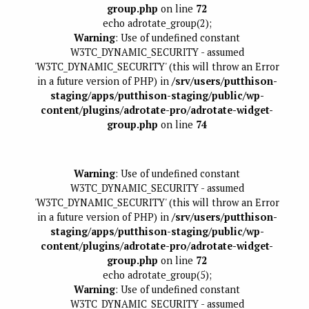
group.php
on line
72
echo adrotate_group(2);
Warning
: Use of undefined constant
W3TC_DYNAMIC_SECURITY - assumed
'W3TC_DYNAMIC_SECURITY' (this will throw an Error
in a future version of PHP) in
/srv/users/putthison-
staging/apps/putthison-staging/public/wp-
content/plugins/adrotate-pro/adrotate-widget-
group.php
on line
74
Warning
: Use of undefined constant
W3TC_DYNAMIC_SECURITY - assumed
'W3TC_DYNAMIC_SECURITY' (this will throw an Error
in a future version of PHP) in
/srv/users/putthison-
staging/apps/putthison-staging/public/wp-
content/plugins/adrotate-pro/adrotate-widget-
group.php
on line
72
echo adrotate_group(5);
Warning
: Use of undefined constant
W3TC_DYNAMIC_SECURITY - assumed