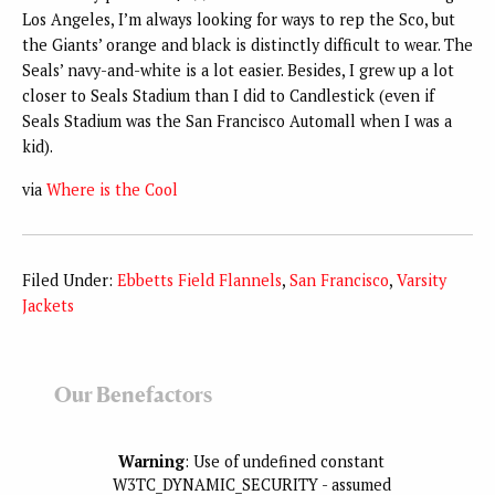
Los Angeles, I’m always looking for ways to rep the Sco, but
the Giants’ orange and black is distinctly difficult to wear. The
Seals’ navy-and-white is a lot easier. Besides, I grew up a lot
closer to Seals Stadium than I did to Candlestick (even if
Seals Stadium was the San Francisco Automall when I was a
kid).
via
Where is the Cool
Filed Under:
Ebbetts Field Flannels
,
San Francisco
,
Varsity
Jackets
Our Benefactors
Warning
: Use of undefined constant
W3TC_DYNAMIC_SECURITY - assumed