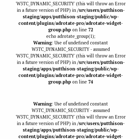
'W3TC_DYNAMIC_SECURITY' (this will throw an Error
in a future version of PHP) in
/srv/users/putthison-
staging/apps/putthison-staging/public/wp-
content/plugins/adrotate-pro/adrotate-widget-
group.php
on line
72
echo adrotate_group(1);
Warning
: Use of undefined constant
W3TC_DYNAMIC_SECURITY - assumed
'W3TC_DYNAMIC_SECURITY' (this will throw an Error
in a future version of PHP) in
/srv/users/putthison-
staging/apps/putthison-staging/public/wp-
content/plugins/adrotate-pro/adrotate-widget-
group.php
on line
74
Warning
: Use of undefined constant
W3TC_DYNAMIC_SECURITY - assumed
'W3TC_DYNAMIC_SECURITY' (this will throw an Error
in a future version of PHP) in
/srv/users/putthison-
staging/apps/putthison-staging/public/wp-
content/plugins/adrotate-pro/adrotate-widget-