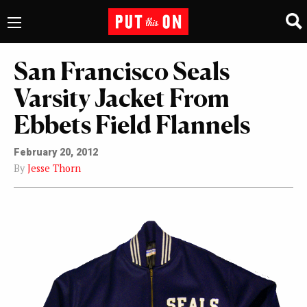
San Francisco Seals
Varsity Jacket From
Ebbets Field Flannels
February 20, 2012
By
Jesse Thorn