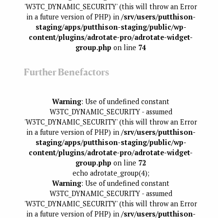
'W3TC_DYNAMIC_SECURITY' (this will throw an Error
in a future version of PHP) in
/srv/users/putthison-
staging/apps/putthison-staging/public/wp-
content/plugins/adrotate-pro/adrotate-widget-
group.php
on line
74
Further Benefactors
Warning
: Use of undefined constant
W3TC_DYNAMIC_SECURITY - assumed
'W3TC_DYNAMIC_SECURITY' (this will throw an Error
in a future version of PHP) in
/srv/users/putthison-
staging/apps/putthison-staging/public/wp-
content/plugins/adrotate-pro/adrotate-widget-
group.php
on line
72
echo adrotate_group(4);
Warning
: Use of undefined constant
W3TC_DYNAMIC_SECURITY - assumed
'W3TC_DYNAMIC_SECURITY' (this will throw an Error
in a future version of PHP) in
/srv/users/putthison-