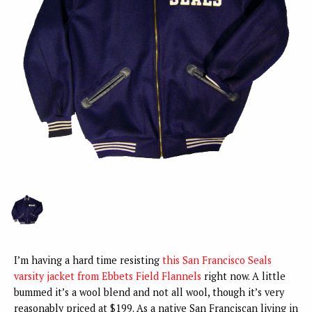
I’m having a hard time resisting
this San Francisco Seals
varsity jacket from Ebbets Field Flannels
right now. A little
bummed it’s a wool blend and not all wool, though it’s very
reasonably priced at $199. As a native San Franciscan living in