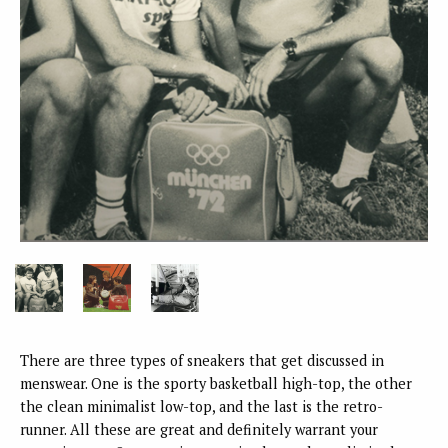
There are three types of sneakers that get discussed in
menswear. One is the sporty basketball high-top, the other
the clean minimalist low-top, and the last is the retro-
runner. All these are great and definitely warrant your