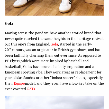
Gola
Moving across the pond we have another storied brand that
never quite reached the same heights in the heritage revival,
but this one’s from England.
Gola
, started in the early-
th
20
century, was an originator in British gym shoes, and has
been faithfully churning them out ever since. As opposed to
PF Flyers, which were more inspired by baseball and
basketball, Golas have more of a footy inspiration and a
European sporting vibe. They work great as replacement for
your adidas Sambas or other “indoor soccer” shoes, especially
their
Equipe
model, and they even have a low-key take on the
ever-coveted
GATs
.