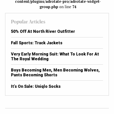
content/plugins/adrotate-pro/adrotate-widget-
group.php
on line
74
Popular Articles
50% Off At North River Outfitter
Fall Sports: Track Jackets
Very Early Morning Suit: What To Look For At
The Royal Wedding
Boys Becoming Men, Men Becoming Wolves,
Pants Becoming Shorts
It’s On Sale: Uniqlo Socks