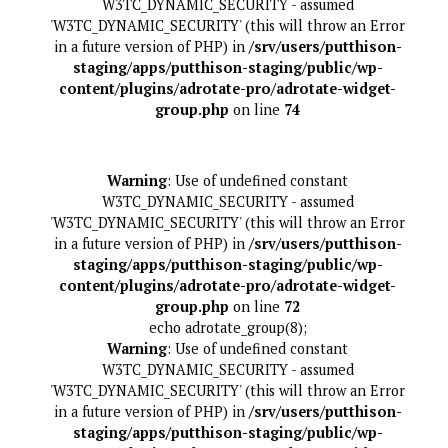
W3TC_DYNAMIC_SECURITY - assumed
'W3TC_DYNAMIC_SECURITY' (this will throw an Error
in a future version of PHP) in
/srv/users/putthison-
staging/apps/putthison-staging/public/wp-
content/plugins/adrotate-pro/adrotate-widget-
group.php
on line
74
Warning
: Use of undefined constant
W3TC_DYNAMIC_SECURITY - assumed
'W3TC_DYNAMIC_SECURITY' (this will throw an Error
in a future version of PHP) in
/srv/users/putthison-
staging/apps/putthison-staging/public/wp-
content/plugins/adrotate-pro/adrotate-widget-
group.php
on line
72
echo adrotate_group(8);
Warning
: Use of undefined constant
W3TC_DYNAMIC_SECURITY - assumed
'W3TC_DYNAMIC_SECURITY' (this will throw an Error
in a future version of PHP) in
/srv/users/putthison-
staging/apps/putthison-staging/public/wp-