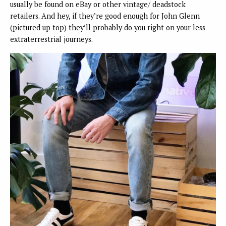
usually be found on eBay or other vintage/ deadstock
retailers. And hey, if they’re good enough for John Glenn
(pictured up top) they’ll probably do you right on your less
extraterrestrial journeys.