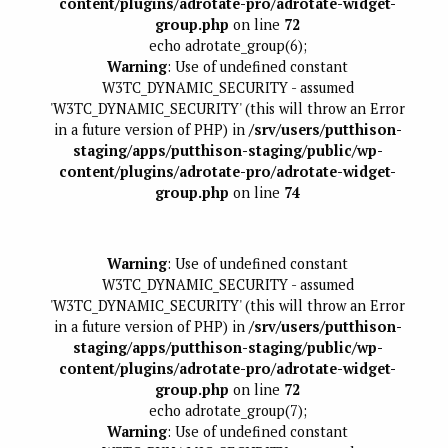
content/plugins/adrotate-pro/adrotate-widget-
group.php
on line
72
echo adrotate_group(6);
Warning
: Use of undefined constant
W3TC_DYNAMIC_SECURITY - assumed
'W3TC_DYNAMIC_SECURITY' (this will throw an Error
in a future version of PHP) in
/srv/users/putthison-
staging/apps/putthison-staging/public/wp-
content/plugins/adrotate-pro/adrotate-widget-
group.php
on line
74
Warning
: Use of undefined constant
W3TC_DYNAMIC_SECURITY - assumed
'W3TC_DYNAMIC_SECURITY' (this will throw an Error
in a future version of PHP) in
/srv/users/putthison-
staging/apps/putthison-staging/public/wp-
content/plugins/adrotate-pro/adrotate-widget-
group.php
on line
72
echo adrotate_group(7);
Warning
: Use of undefined constant