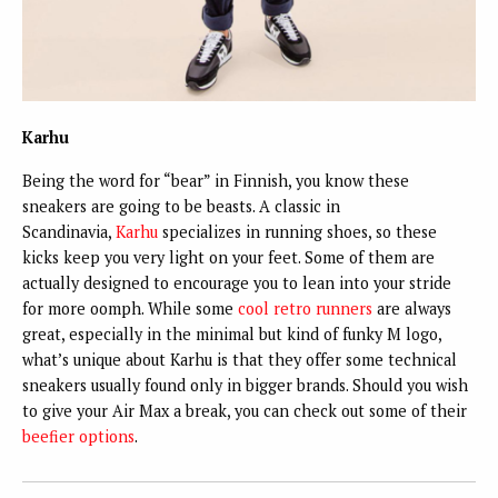
Karhu
Being the word for “bear” in Finnish, you know these
sneakers are going to be beasts. A classic in
Scandinavia,
Karhu
specializes in running shoes, so these
kicks keep you very light on your feet. Some of them are
actually designed to encourage you to lean into your stride
for more oomph. While some
cool retro runners
are always
great, especially in the minimal but kind of funky M logo,
what’s unique about Karhu is that they offer some technical
sneakers usually found only in bigger brands. Should you wish
to give your Air Max a break, you can check out some of their
beefier options
.