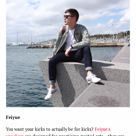
Feiyue
You want your kicks to actually be for kicks?
Feiyue;s