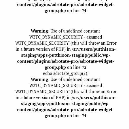
content/plugins/adrotate-pro/adrotate-widget-
group.php
on line
74
Warning
: Use of undefined constant
W3TC_DYNAMIC_SECURITY - assumed
'W3TC_DYNAMIC_SECURITY' (this will throw an Error
in a future version of PHP) in
/srv/users/putthison-
staging/apps/putthison-staging/public/wp-
content/plugins/adrotate-pro/adrotate-widget-
group.php
on line
72
echo adrotate_group(2);
Warning
: Use of undefined constant
W3TC_DYNAMIC_SECURITY - assumed
'W3TC_DYNAMIC_SECURITY' (this will throw an Error
in a future version of PHP) in
/srv/users/putthison-
staging/apps/putthison-staging/public/wp-
content/plugins/adrotate-pro/adrotate-widget-
group.php
on line
74