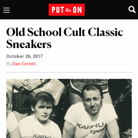
Old School Cult Classic
Sneakers
October 26, 2017
By
Dan Cerruti