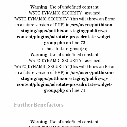
Warning
: Use of undefined constant
W3TC_DYNAMIC_SECURITY - assumed
'W3TC_DYNAMIC_SECURITY' (this will throw an Error
in a future version of PHP) in
/srv/users/putthison-
staging/apps/putthison-staging/public/wp-
content/plugins/adrotate-pro/adrotate-widget-
group.php
on line
72
echo adrotate_group(5);
Warning
: Use of undefined constant
W3TC_DYNAMIC_SECURITY - assumed
'W3TC_DYNAMIC_SECURITY' (this will throw an Error
in a future version of PHP) in
/srv/users/putthison-
staging/apps/putthison-staging/public/wp-
content/plugins/adrotate-pro/adrotate-widget-
group.php
on line
74
Further Benefactors
Warning
: Use of undefined constant