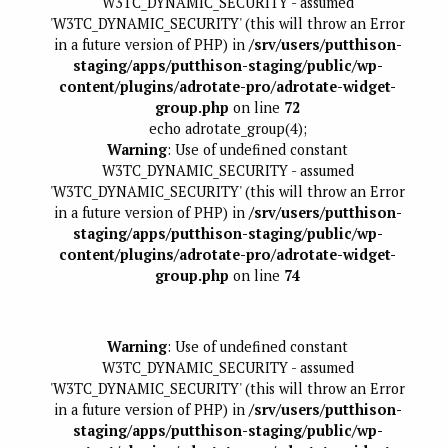
W3TC_DYNAMIC_SECURITY - assumed
'W3TC_DYNAMIC_SECURITY' (this will throw an Error
in a future version of PHP) in
/srv/users/putthison-
staging/apps/putthison-staging/public/wp-
content/plugins/adrotate-pro/adrotate-widget-
group.php
on line
72
echo adrotate_group(4);
Warning
: Use of undefined constant
W3TC_DYNAMIC_SECURITY - assumed
'W3TC_DYNAMIC_SECURITY' (this will throw an Error
in a future version of PHP) in
/srv/users/putthison-
staging/apps/putthison-staging/public/wp-
content/plugins/adrotate-pro/adrotate-widget-
group.php
on line
74
Warning
: Use of undefined constant
W3TC_DYNAMIC_SECURITY - assumed
'W3TC_DYNAMIC_SECURITY' (this will throw an Error
in a future version of PHP) in
/srv/users/putthison-
staging/apps/putthison-staging/public/wp-