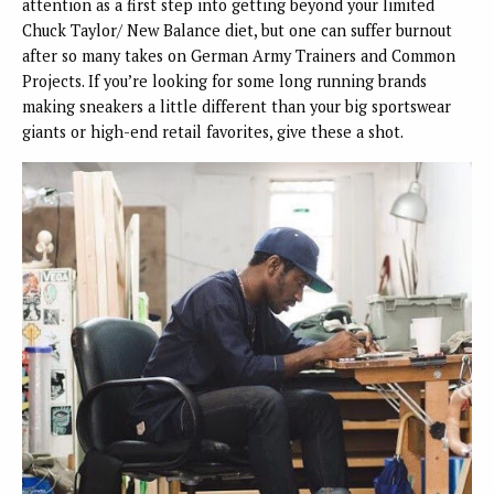
attention as a first step into getting beyond your limited
Chuck Taylor/ New Balance diet, but one can suffer burnout
after so many takes on German Army Trainers and Common
Projects. If you’re looking for some long running brands
making sneakers a little different than your big sportswear
giants or high-end retail favorites, give these a shot.