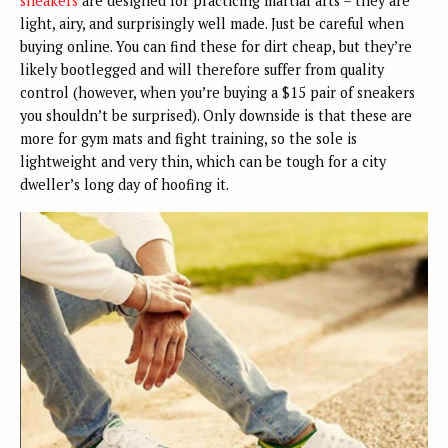
sneakers
are designed for practicing martial arts – they are
light, airy, and surprisingly well made. Just be careful when
buying online. You can find these for dirt cheap, but they’re
likely bootlegged and will therefore suffer from quality
control (however, when you’re buying a $15 pair of sneakers
you shouldn’t be surprised). Only downside is that these are
more for gym mats and fight training, so the sole is
lightweight and very thin, which can be tough for a city
dweller’s long day of hoofing it.