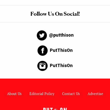
Follow Us On Social!
@putthison
PutThisOn
PutThisOn
About Us
Editorial Policy
Contact Us
Advertise