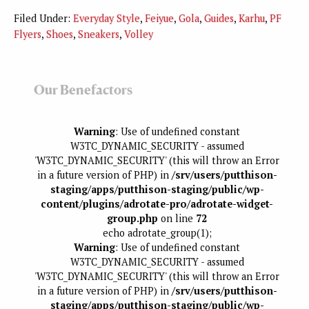
Filed Under:
Everyday Style
,
Feiyue
,
Gola
,
Guides
,
Karhu
,
PF
Flyers
,
Shoes
,
Sneakers
,
Volley
Our Benefactors
Warning
: Use of undefined constant
W3TC_DYNAMIC_SECURITY - assumed
'W3TC_DYNAMIC_SECURITY' (this will throw an Error
in a future version of PHP) in
/srv/users/putthison-
staging/apps/putthison-staging/public/wp-
content/plugins/adrotate-pro/adrotate-widget-
group.php
on line
72
echo adrotate_group(1);
Warning
: Use of undefined constant
W3TC_DYNAMIC_SECURITY - assumed
'W3TC_DYNAMIC_SECURITY' (this will throw an Error
in a future version of PHP) in
/srv/users/putthison-
staging/apps/putthison-staging/public/wp-