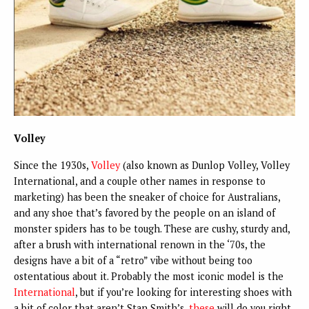
Volley
Since the 1930s,
Volley
(also known as Dunlop Volley, Volley
International, and a couple other names in response to
marketing) has been the sneaker of choice for Australians,
and any shoe that’s favored by the people on an island of
monster spiders has to be tough. These are cushy, sturdy and,
after a brush with international renown in the ‘70s, the
designs have a bit of a “retro” vibe without being too
ostentatious about it. Probably the most iconic model is the
International
, but if you’re looking for interesting shoes with
a bit of color that aren’t Stan Smith’s,
these
will do you right.