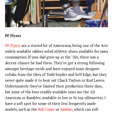
PF Flyers
PF Flyers
are a storied bit of Americana, being one of the first
widely available rubber-soled athletic shoes available for mass
consumption. If your dad grew up in the ‘50s, there was a
decent chance he had these. They’ve got a strong following
amongst heritage nerds and have enjoyed some designer
collabs from the likes of Todd Snyder and Self Edge, but they
never quite made it to beat out Chuck Taylors or Rod Lavers.
Unfortunately they’ve limited their production these days,
but some of the best readily available ones are the All
American or Rambler, available in low or hi top silhouettes. I
have a soft spot for some of their less frequently made
models, such as the
Bob Cousy
or
Sumfun
, which can still