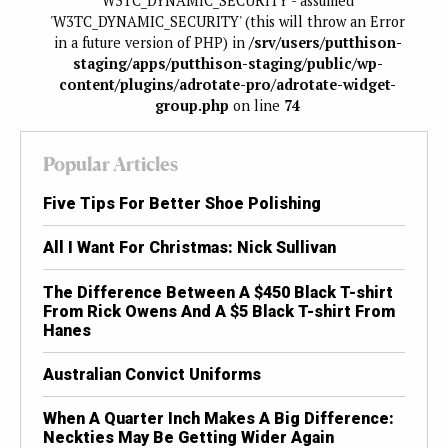
W3TC_DYNAMIC_SECURITY - assumed
'W3TC_DYNAMIC_SECURITY' (this will throw an Error
in a future version of PHP) in
/srv/users/putthison-
staging/apps/putthison-staging/public/wp-
content/plugins/adrotate-pro/adrotate-widget-
group.php
on line
74
Popular Articles
Five Tips For Better Shoe Polishing
All I Want For Christmas: Nick Sullivan
The Difference Between A $450 Black T-shirt
From Rick Owens And A $5 Black T-shirt From
Hanes
Australian Convict Uniforms
When A Quarter Inch Makes A Big Difference:
Neckties May Be Getting Wider Again