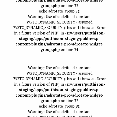
content/plugins/adrotate-pro/adrotate-widget-
group.php
on line
72
echo adrotate_group(7);
Warning
: Use of undefined constant
W3TC_DYNAMIC_SECURITY - assumed
'W3TC_DYNAMIC_SECURITY' (this will throw an Error
in a future version of PHP) in
/srv/users/putthison-
staging/apps/putthison-staging/public/wp-
content/plugins/adrotate-pro/adrotate-widget-
group.php
on line
74
Warning
: Use of undefined constant
W3TC_DYNAMIC_SECURITY - assumed
'W3TC_DYNAMIC_SECURITY' (this will throw an Error
in a future version of PHP) in
/srv/users/putthison-
staging/apps/putthison-staging/public/wp-
content/plugins/adrotate-pro/adrotate-widget-
group.php
on line
72
echo adrotate_group(8);
Warning
: Use of undefined constant