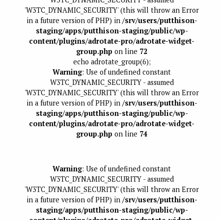
'W3TC_DYNAMIC_SECURITY' (this will throw an Error
in a future version of PHP) in
/srv/users/putthison-
staging/apps/putthison-staging/public/wp-
content/plugins/adrotate-pro/adrotate-widget-
group.php
on line
72
echo adrotate_group(6);
Warning
: Use of undefined constant
W3TC_DYNAMIC_SECURITY - assumed
'W3TC_DYNAMIC_SECURITY' (this will throw an Error
in a future version of PHP) in
/srv/users/putthison-
staging/apps/putthison-staging/public/wp-
content/plugins/adrotate-pro/adrotate-widget-
group.php
on line
74
Warning
: Use of undefined constant
W3TC_DYNAMIC_SECURITY - assumed
'W3TC_DYNAMIC_SECURITY' (this will throw an Error
in a future version of PHP) in
/srv/users/putthison-
staging/apps/putthison-staging/public/wp-