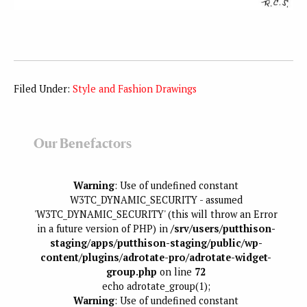
Filed Under:
Style and Fashion Drawings
Our Benefactors
Warning
: Use of undefined constant
W3TC_DYNAMIC_SECURITY - assumed
'W3TC_DYNAMIC_SECURITY' (this will throw an Error
in a future version of PHP) in
/srv/users/putthison-
staging/apps/putthison-staging/public/wp-
content/plugins/adrotate-pro/adrotate-widget-
group.php
on line
72
echo adrotate_group(1);
Warning
: Use of undefined constant