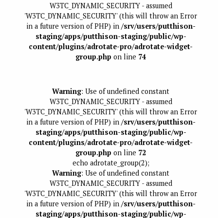
W3TC_DYNAMIC_SECURITY - assumed
'W3TC_DYNAMIC_SECURITY' (this will throw an Error
in a future version of PHP) in
/srv/users/putthison-
staging/apps/putthison-staging/public/wp-
content/plugins/adrotate-pro/adrotate-widget-
group.php
on line
74
Warning
: Use of undefined constant
W3TC_DYNAMIC_SECURITY - assumed
'W3TC_DYNAMIC_SECURITY' (this will throw an Error
in a future version of PHP) in
/srv/users/putthison-
staging/apps/putthison-staging/public/wp-
content/plugins/adrotate-pro/adrotate-widget-
group.php
on line
72
echo adrotate_group(2);
Warning
: Use of undefined constant
W3TC_DYNAMIC_SECURITY - assumed
'W3TC_DYNAMIC_SECURITY' (this will throw an Error
in a future version of PHP) in
/srv/users/putthison-
staging/apps/putthison-staging/public/wp-