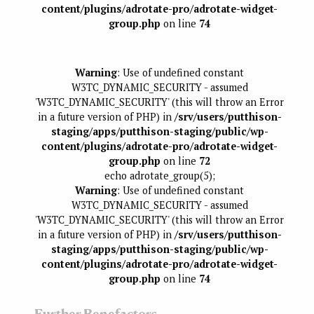
content/plugins/adrotate-pro/adrotate-widget-
group.php
on line
74
Warning
: Use of undefined constant
W3TC_DYNAMIC_SECURITY - assumed
'W3TC_DYNAMIC_SECURITY' (this will throw an Error
in a future version of PHP) in
/srv/users/putthison-
staging/apps/putthison-staging/public/wp-
content/plugins/adrotate-pro/adrotate-widget-
group.php
on line
72
echo adrotate_group(5);
Warning
: Use of undefined constant
W3TC_DYNAMIC_SECURITY - assumed
'W3TC_DYNAMIC_SECURITY' (this will throw an Error
in a future version of PHP) in
/srv/users/putthison-
staging/apps/putthison-staging/public/wp-
content/plugins/adrotate-pro/adrotate-widget-
group.php
on line
74