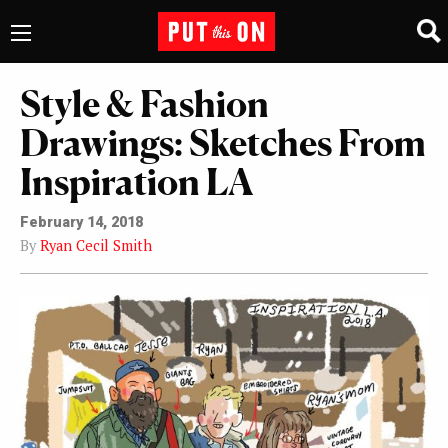
Style & Fashion
Drawings: Sketches From
Inspiration LA
February 14, 2018
By
Ryan Cecil Smith