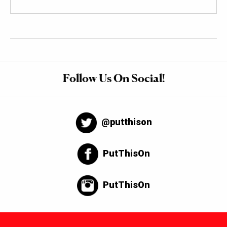
Follow Us On Social!
@putthison
PutThisOn
PutThisOn