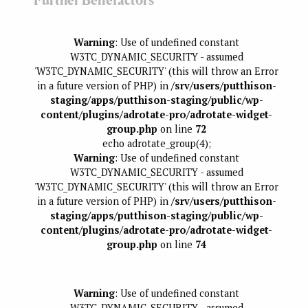
Further Benefactors
Warning
: Use of undefined constant
W3TC_DYNAMIC_SECURITY - assumed
'W3TC_DYNAMIC_SECURITY' (this will throw an Error
in a future version of PHP) in
/srv/users/putthison-
staging/apps/putthison-staging/public/wp-
content/plugins/adrotate-pro/adrotate-widget-
group.php
on line
72
echo adrotate_group(4);
Warning
: Use of undefined constant
W3TC_DYNAMIC_SECURITY - assumed
'W3TC_DYNAMIC_SECURITY' (this will throw an Error
in a future version of PHP) in
/srv/users/putthison-
staging/apps/putthison-staging/public/wp-
content/plugins/adrotate-pro/adrotate-widget-
group.php
on line
74
Warning
: Use of undefined constant
W3TC_DYNAMIC_SECURITY - assumed