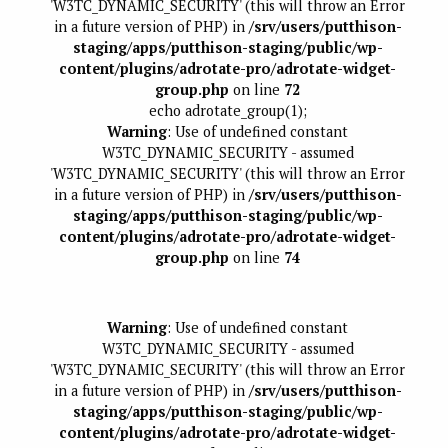
'W3TC_DYNAMIC_SECURITY' (this will throw an Error
in a future version of PHP) in
/srv/users/putthison-
staging/apps/putthison-staging/public/wp-
content/plugins/adrotate-pro/adrotate-widget-
group.php
on line
72
echo adrotate_group(1);
Warning
: Use of undefined constant
W3TC_DYNAMIC_SECURITY - assumed
'W3TC_DYNAMIC_SECURITY' (this will throw an Error
in a future version of PHP) in
/srv/users/putthison-
staging/apps/putthison-staging/public/wp-
content/plugins/adrotate-pro/adrotate-widget-
group.php
on line
74
Warning
: Use of undefined constant
W3TC_DYNAMIC_SECURITY - assumed
'W3TC_DYNAMIC_SECURITY' (this will throw an Error
in a future version of PHP) in
/srv/users/putthison-
staging/apps/putthison-staging/public/wp-
content/plugins/adrotate-pro/adrotate-widget-