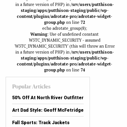
in a future version of PHP) in
/srv/users/putthison-
staging/apps/putthison-staging/public/wp-
content/plugins/adrotate-pro/adrotate-widget-
group.php
on line
72
echo adrotate_group(8);
Warning
: Use of undefined constant
W3TC_DYNAMIC_SECURITY - assumed
'W3TC_DYNAMIC_SECURITY' (this will throw an Error
in a future version of PHP) in
/srv/users/putthison-
staging/apps/putthison-staging/public/wp-
content/plugins/adrotate-pro/adrotate-widget-
group.php
on line
74
Popular Articles
50% Off At North River Outfitter
Art Dad Style: Geoff McFetridge
Fall Sports: Track Jackets