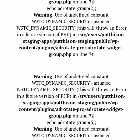
group.php
on line
72
echo adrotate_group(2);
Warning
: Use of undefined constant
W3TC_DYNAMIC_SECURITY - assumed
'W3TC_DYNAMIC_SECURITY' (this will throw an Error
in a future version of PHP) in
/srv/users/putthison-
staging/apps/putthison-staging/public/wp-
content/plugins/adrotate-pro/adrotate-widget-
group.php
on line
74
Warning
: Use of undefined constant
W3TC_DYNAMIC_SECURITY - assumed
'W3TC_DYNAMIC_SECURITY' (this will throw an Error
in a future version of PHP) in
/srv/users/putthison-
staging/apps/putthison-staging/public/wp-
content/plugins/adrotate-pro/adrotate-widget-
group.php
on line
72
echo adrotate_group(5);
Warning
: Use of undefined constant
W3TC_DYNAMIC_SECURITY - assumed