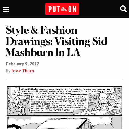
Style & Fashion
Drawings: Visiting Sid
Mashburn In LA
February 9, 2017
By
Jesse Thorn