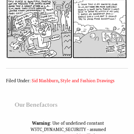
Filed Under:
Sid Mashburn
,
Style and Fashion Drawings
Our Benefactors
Warning
: Use of undefined constant
W3TC_DYNAMIC_SECURITY - assumed