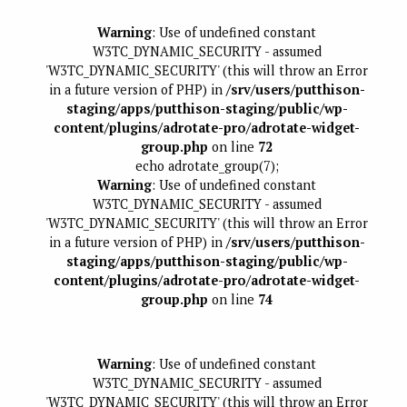
Warning
: Use of undefined constant
W3TC_DYNAMIC_SECURITY - assumed
'W3TC_DYNAMIC_SECURITY' (this will throw an Error
in a future version of PHP) in
/srv/users/putthison-
staging/apps/putthison-staging/public/wp-
content/plugins/adrotate-pro/adrotate-widget-
group.php
on line
72
echo adrotate_group(7);
Warning
: Use of undefined constant
W3TC_DYNAMIC_SECURITY - assumed
'W3TC_DYNAMIC_SECURITY' (this will throw an Error
in a future version of PHP) in
/srv/users/putthison-
staging/apps/putthison-staging/public/wp-
content/plugins/adrotate-pro/adrotate-widget-
group.php
on line
74
Warning
: Use of undefined constant
W3TC_DYNAMIC_SECURITY - assumed
'W3TC_DYNAMIC_SECURITY' (this will throw an Error