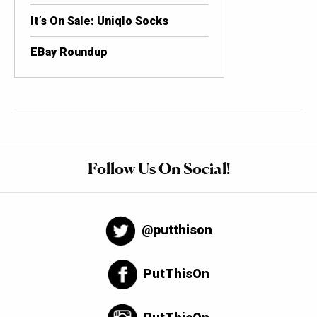
It’s On Sale: Uniqlo Socks
EBay Roundup
Follow Us On Social!
@putthison
PutThisOn