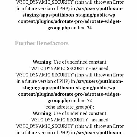
'W3TC_DYNAMIC_SECURITY' (this will throw an Error
in a future version of PHP) in
/srv/users/putthison-
staging/apps/putthison-staging/public/wp-
content/plugins/adrotate-pro/adrotate-widget-
group.php
on line
74
Further Benefactors
Warning
: Use of undefined constant
W3TC_DYNAMIC_SECURITY - assumed
'W3TC_DYNAMIC_SECURITY' (this will throw an Error
in a future version of PHP) in
/srv/users/putthison-
staging/apps/putthison-staging/public/wp-
content/plugins/adrotate-pro/adrotate-widget-
group.php
on line
72
echo adrotate_group(4);
Warning
: Use of undefined constant
W3TC_DYNAMIC_SECURITY - assumed
'W3TC_DYNAMIC_SECURITY' (this will throw an Error
in a future version of PHP) in
/srv/users/putthison-