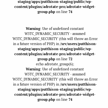
staging/apps/putthison-staging/public/wp-
content/plugins/adrotate-pro/adrotate-widget-
group.php
on line
74
Warning
: Use of undefined constant
W3TC_DYNAMIC_SECURITY - assumed
'W3TC_DYNAMIC_SECURITY' (this will throw an Error
in a future version of PHP) in
/srv/users/putthison-
staging/apps/putthison-staging/public/wp-
content/plugins/adrotate-pro/adrotate-widget-
group.php
on line
72
echo adrotate_group(6);
Warning
: Use of undefined constant
W3TC_DYNAMIC_SECURITY - assumed
'W3TC_DYNAMIC_SECURITY' (this will throw an Error
in a future version of PHP) in
/srv/users/putthison-
staging/apps/putthison-staging/public/wp-
content/plugins/adrotate-pro/adrotate-widget-
group.php
on line
74