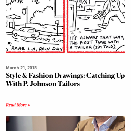
March 21, 2018
Style & Fashion Drawings: Catching Up
With P. Johnson Tailors
Read More »