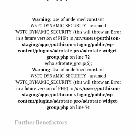
Warning
: Use of undefined constant
W3TC_DYNAMIC_SECURITY - assumed
'W3TC_DYNAMIC_SECURITY' (this will throw an Error
in a future version of PHP) in
/srv/users/putthison-
staging/apps/putthison-staging/public/wp-
content/plugins/adrotate-pro/adrotate-widget-
group.php
on line
72
echo adrotate_group(5);
Warning
: Use of undefined constant
W3TC_DYNAMIC_SECURITY - assumed
'W3TC_DYNAMIC_SECURITY' (this will throw an Error
in a future version of PHP) in
/srv/users/putthison-
staging/apps/putthison-staging/public/wp-
content/plugins/adrotate-pro/adrotate-widget-
group.php
on line
74
Further Benefactors