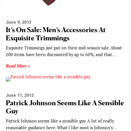
June 9, 2013
It’s On Sale: Men’s Accessories At
Exquisite Trimmings
Exquisite Trimmings just put on their mid-season sale. About
200 items have been discounted by up to 60%, and that…
Read More »
June 11, 2012
Patrick Johnson Seems Like A Sensible
Guy
Patrick Johnson seems like a sensible guy. A lot of really
reasonable guidance here. What I like most is Johnson’s…