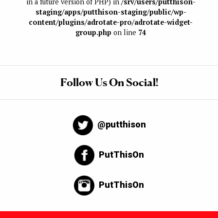
in a future version of PHP) in
/srv/users/putthison-
staging/apps/putthison-staging/public/wp-
content/plugins/adrotate-pro/adrotate-widget-
group.php
on line
74
Follow Us On Social!
@putthison
PutThisOn
PutThisOn