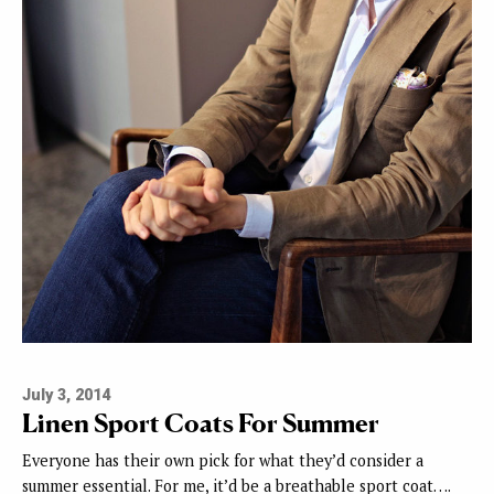
July 3, 2014
Linen Sport Coats For Summer
Everyone has their own pick for what they’d consider a
summer essential. For me, it’d be a breathable sport coat….