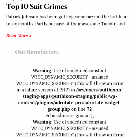
Top 10 Suit Crimes
Patrick Johnson has been getting some buzz in the last four
to six months. Partly because of their awesome Tumblr, and…
Read More »
Our Benefactors
Warning
: Use of undefined constant
W3TC_DYNAMIC_SECURITY - assumed
'W3TC_DYNAMIC_SECURITY' (this will throw an Error
in a future version of PHP) in
/srv/users/putthison-
staging/apps/putthison-staging/public/wp-
content/plugins/adrotate-pro/adrotate-widget-
group.php
on line
72
echo adrotate_group(1);
Warning
: Use of undefined constant
W3TC_DYNAMIC_SECURITY - assumed
'W3TC_DYNAMIC_SECURITY' (this will throw an Error