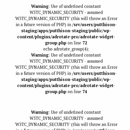
Warning
: Use of undefined constant
W3TC_DYNAMIC_SECURITY - assumed
'W3TC_DYNAMIC_SECURITY' (this will throw an Error
in a future version of PHP) in
/srv/users/putthison-
staging/apps/putthison-staging/public/wp-
content/plugins/adrotate-pro/adrotate-widget-
group.php
on line
72
echo adrotate_group(4);
Warning
: Use of undefined constant
W3TC_DYNAMIC_SECURITY - assumed
'W3TC_DYNAMIC_SECURITY' (this will throw an Error
in a future version of PHP) in
/srv/users/putthison-
staging/apps/putthison-staging/public/wp-
content/plugins/adrotate-pro/adrotate-widget-
group.php
on line
74
Warning
: Use of undefined constant
W3TC_DYNAMIC_SECURITY - assumed
'W3TC_DYNAMIC_SECURITY' (this will throw an Error