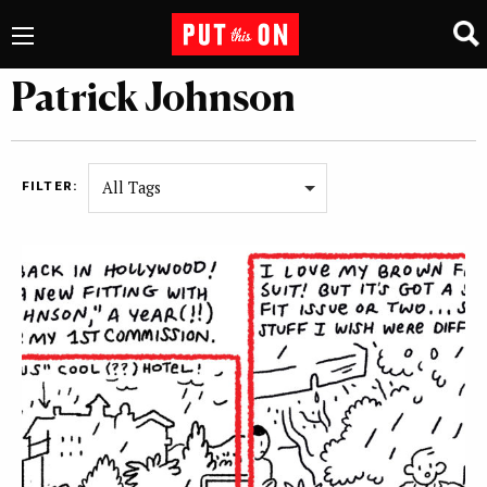
Patrick Johnson
All Tags
FILTER: