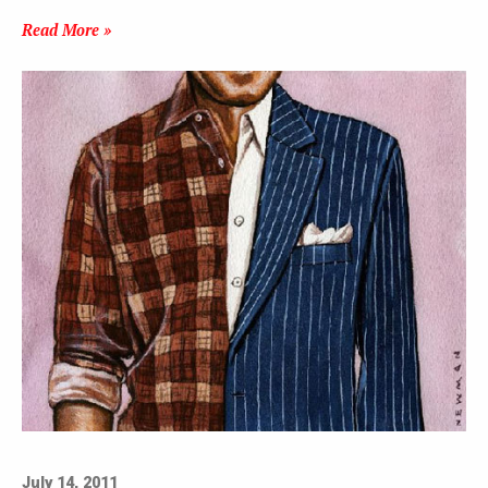
Read More »
July 14, 2011