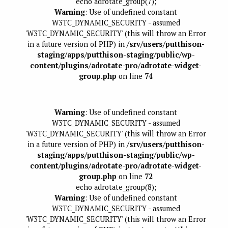
echo adrotate_group(7);
Warning
: Use of undefined constant
W3TC_DYNAMIC_SECURITY - assumed
'W3TC_DYNAMIC_SECURITY' (this will throw an Error
in a future version of PHP) in
/srv/users/putthison-
staging/apps/putthison-staging/public/wp-
content/plugins/adrotate-pro/adrotate-widget-
group.php
on line
74
Warning
: Use of undefined constant
W3TC_DYNAMIC_SECURITY - assumed
'W3TC_DYNAMIC_SECURITY' (this will throw an Error
in a future version of PHP) in
/srv/users/putthison-
staging/apps/putthison-staging/public/wp-
content/plugins/adrotate-pro/adrotate-widget-
group.php
on line
72
echo adrotate_group(8);
Warning
: Use of undefined constant
W3TC_DYNAMIC_SECURITY - assumed
'W3TC_DYNAMIC_SECURITY' (this will throw an Error