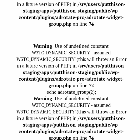
in a future version of PHP) in
/srv/users/putthison-
staging/apps/putthison-staging/public/wp-
content/plugins/adrotate-pro/adrotate-widget-
group.php
on line
74
Warning
: Use of undefined constant
W3TC_DYNAMIC_SECURITY - assumed
'W3TC_DYNAMIC_SECURITY' (this will throw an Error
in a future version of PHP) in
/srv/users/putthison-
staging/apps/putthison-staging/public/wp-
content/plugins/adrotate-pro/adrotate-widget-
group.php
on line
72
echo adrotate_group(2);
Warning
: Use of undefined constant
W3TC_DYNAMIC_SECURITY - assumed
'W3TC_DYNAMIC_SECURITY' (this will throw an Error
in a future version of PHP) in
/srv/users/putthison-
staging/apps/putthison-staging/public/wp-
content/plugins/adrotate-pro/adrotate-widget-
group.php
on line
74