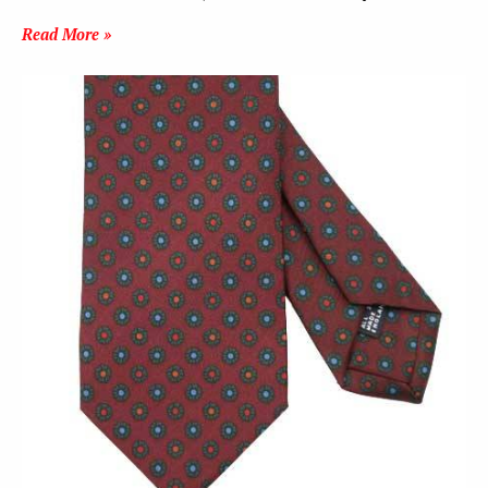
Read More »