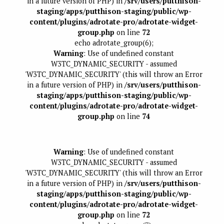
in a future version of PHP) in
/srv/users/putthison-
staging/apps/putthison-staging/public/wp-
content/plugins/adrotate-pro/adrotate-widget-
group.php
on line
72
echo adrotate_group(6);
Warning
: Use of undefined constant
W3TC_DYNAMIC_SECURITY - assumed
'W3TC_DYNAMIC_SECURITY' (this will throw an Error
in a future version of PHP) in
/srv/users/putthison-
staging/apps/putthison-staging/public/wp-
content/plugins/adrotate-pro/adrotate-widget-
group.php
on line
74
Warning
: Use of undefined constant
W3TC_DYNAMIC_SECURITY - assumed
'W3TC_DYNAMIC_SECURITY' (this will throw an Error
in a future version of PHP) in
/srv/users/putthison-
staging/apps/putthison-staging/public/wp-
content/plugins/adrotate-pro/adrotate-widget-
group.php
on line
72